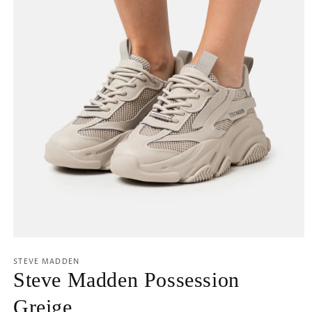
Open
media
1
STEVE MADDEN
in
Steve Madden Possession
modal
Greige