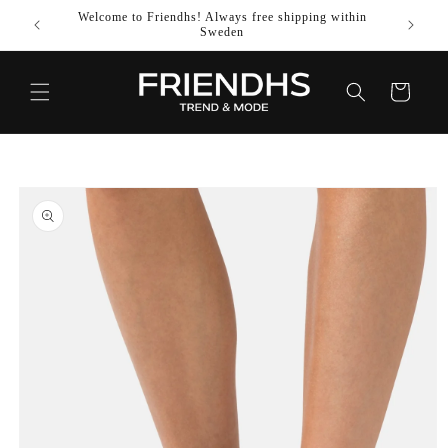
SKIP TO
Welcome to Friendhs! Always free shipping within
Use co
CONTENT
Sweden
Cart
SKIP TO
PRODUCT
INFORMATION