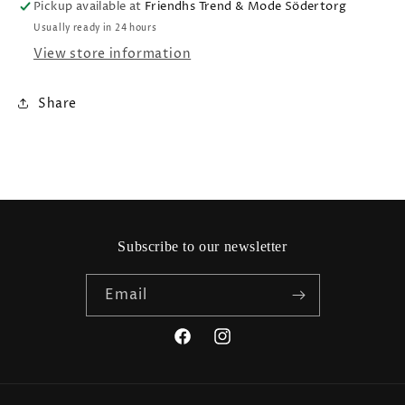
Pickup available at
Friendhs Trend & Mode Södertorg
Usually ready in 24 hours
View store information
Share
Subscribe to our newsletter
Email
Facebook
Instagram