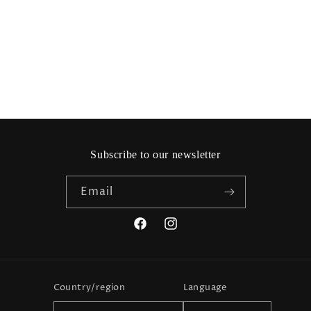
i
o
n
:
Subscribe to our newsletter
Email
Facebook
Instagram
Country/region
Language