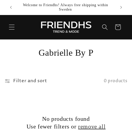
SKIP TO
Welcome to Friendhs! Always free shipping within
Use co
CONTENT
Sweden
Cart
C
Gabrielle By P
o
l
Filter and sort
0 products
l
e
c
No products found
t
Use fewer filters or
remove all