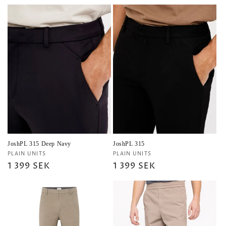
price
price
price
JoshPL 315 Deep Navy
JoshPL 315
Vendor:
Vendor:
PLAIN UNITS
PLAIN UNITS
Regular
1 399 SEK
Regular
1 399 SEK
price
price