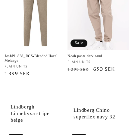
Sale
JoshPL 838_RCS-Blended Hazel
Noah pants dark sand
Melange
Vendor:
PLAIN UNITS
Vendor:
PLAIN UNITS
Regular
Sale
650 SEK
1 299 SEK
Regular
1 399 SEK
price
price
price
Lindbergh
Lindberg Chino
Linnebyxa stripe
superflex navy 32
beige