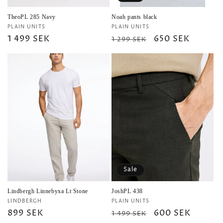
TheoPL 285 Navy
Noah pants black
Vendor:
Vendor:
PLAIN UNITS
PLAIN UNITS
Regular
1 499 SEK
Regular
Sale
650 SEK
1 299 SEK
price
price
price
Sale
Lindbergh Linnebyxa Lt Stone
JoshPL 438
Vendor:
Vendor:
LINDBERGH
PLAIN UNITS
Regular
899 SEK
Regular
Sale
600 SEK
1 499 SEK