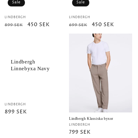
Sale
Sale
Vendor:
Vendor:
LINDBERGH
LINDBERGH
Regular
Sale
450 SEK
Regular
Sale
450 SEK
899 SEK
699 SEK
price
price
price
price
Lindbergh
Linnebyxa Navy
Vendor:
LINDBERGH
Regular
899 SEK
price
Lindbergh Klassiska byxor
Vendor:
LINDBERGH
Regular
799 SEK