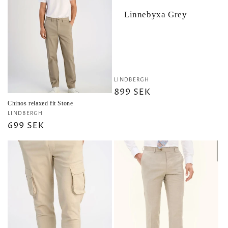
Linnebyxa Grey
Vendor:
LINDBERGH
Regular
899 SEK
price
Chinos relaxed fit Stone
Vendor:
LINDBERGH
Regular
699 SEK
price