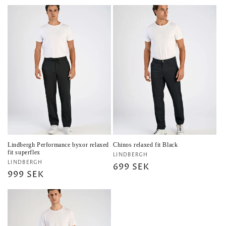
price
Lindbergh Performance byxor relaxed
Chinos relaxed fit Black
fit superflex
Vendor:
LINDBERGH
Vendor:
LINDBERGH
Regular
699 SEK
Regular
999 SEK
price
price