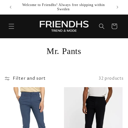
SKIP TO
Welcome to Friendhs! Always free shipping within
Use co
CONTENT
Sweden
Cart
C
Mr. Pants
o
l
Filter and sort
32 products
l
e
c
t