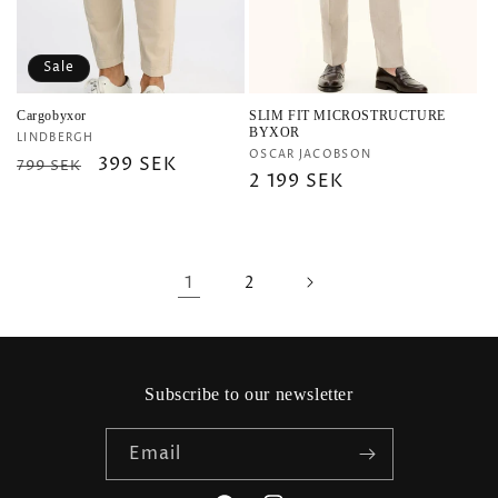
Sale
Cargobyxor
SLIM FIT MICROSTRUCTURE
BYXOR
Vendor:
LINDBERGH
Vendor:
OSCAR JACOBSON
Regular
Sale
399 SEK
799 SEK
Regular
2 199 SEK
price
price
price
1
2
Subscribe to our newsletter
Email