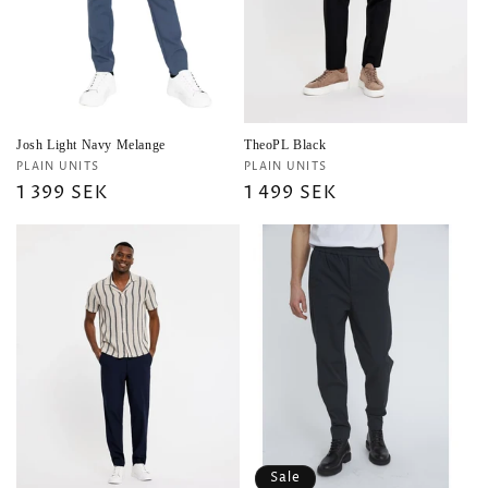
i
o
n
:
Josh Light Navy Melange
TheoPL Black
Vendor:
Vendor:
PLAIN UNITS
PLAIN UNITS
Regular
1 399 SEK
Regular
1 499 SEK
price
price
Sale