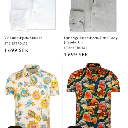
i
o
n
:
Vit Linneskjorta Slimline
Ljusbeige Linneskjorta Fitted Body
(Regular fit)
Vendor:
STENSTRÖMS
Vendor:
STENSTRÖMS
Regular
1 699 SEK
Regular
1 699 SEK
price
price