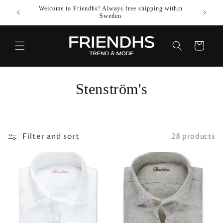
SKIP TO
Welcome to Friendhs! Always free shipping within
Use co
CONTENT
Sweden
Cart
C
Stenström's
o
l
Filter and sort
28 products
l
e
c
t