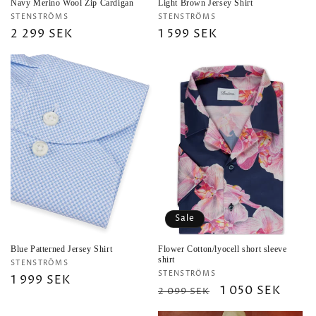
Navy Merino Wool Zip Cardigan
Light Brown Jersey Shirt
Vendor:
Vendor:
STENSTRÖMS
STENSTRÖMS
Regular
2 299 SEK
Regular
1 599 SEK
price
price
Sale
Blue Patterned Jersey Shirt
Flower Cotton/lyocell short sleeve
shirt
Vendor:
STENSTRÖMS
Vendor:
STENSTRÖMS
Regular
1 999 SEK
Regular
Sale
1 050 SEK
2 099 SEK
price
price
price