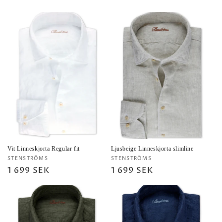
price
price
Vit Linneskjorta Regular fit
Ljusbeige Linneskjorta slimline
Vendor:
Vendor:
STENSTRÖMS
STENSTRÖMS
Regular
1 699 SEK
Regular
1 699 SEK
price
price