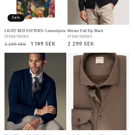
Sale
LIGHT RED PATTERN- Linneskjorta
Merino Full Zip Black
Vendor:
Vendor:
STENSTRÖMS
STENSTRÖMS
Regular
Sale
1 149 SEK
Regular
2 299 SEK
2 299 SEK
price
price
price