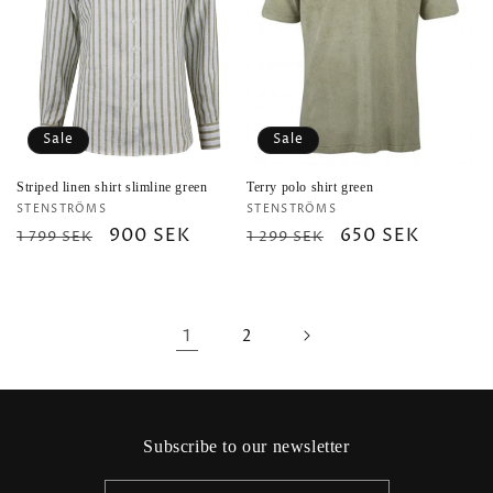
Sale
Sale
Striped linen shirt slimline green
Terry polo shirt green
Vendor:
Vendor:
STENSTRÖMS
STENSTRÖMS
Regular
Sale
900 SEK
Regular
Sale
650 SEK
1 799 SEK
1 299 SEK
price
price
price
price
1
2
Subscribe to our newsletter