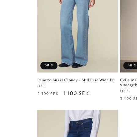
Sale
Sale
Palazzo Angel Cloudy - Mid Rise Wide Fit
Celia Ma
vintage 
Vendor:
LOIS
Vendo
LOIS
Regular
Sale
1 100 SEK
2 199 SEK
Regul
1 499 S
price
price
price