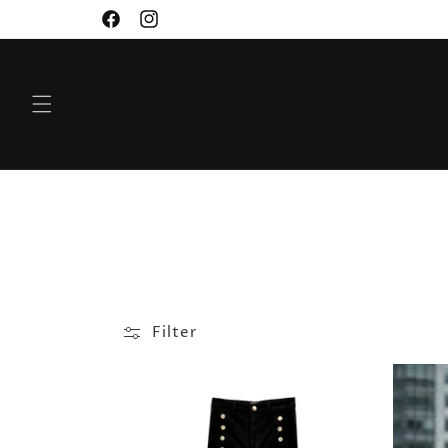
SKIP TO
Facebook
Instagram
CONTENT
Filter