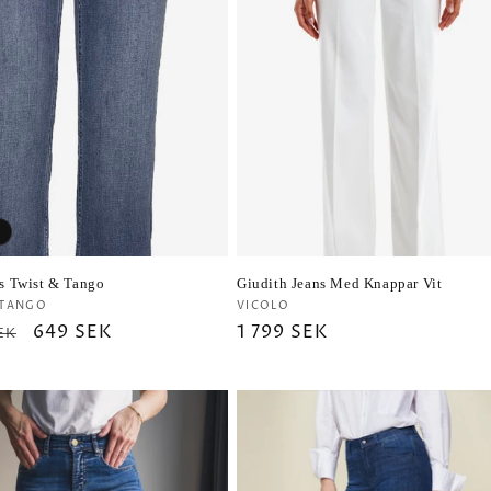
ns Twist & Tango
Giudith Jeans Med Knappar Vit
r:
Vendor:
 TANGO
VICOLO
ar
Sale
649 SEK
Regular
1 799 SEK
EK
price
price