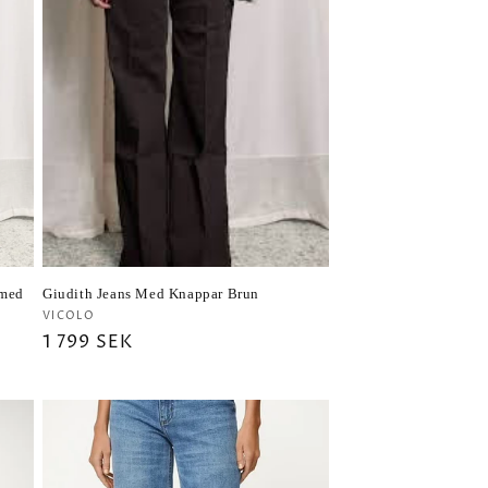
(med
Giudith Jeans Med Knappar Brun
Vendor:
VICOLO
Regular
1 799 SEK
price