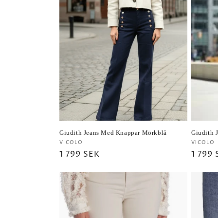
Giudith Jeans Med Knappar Mörkblå
Giudith 
Vendor:
Vendo
VICOLO
VICOLO
Regular
1 799 SEK
Regul
1 799
price
price