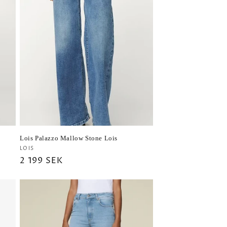
h
Lois Palazzo Mallow Stone Lois
Vendor:
LOIS
Regular
2 199 SEK
price