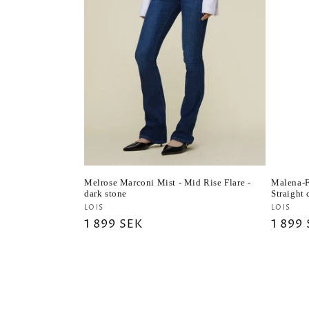
Melrose Marconi Mist - Mid Rise Flare -
Malena-F
dark stone
Straight
Vendor:
Vendo
LOIS
LOIS
Regular
1 899 SEK
Regul
1 899
price
price