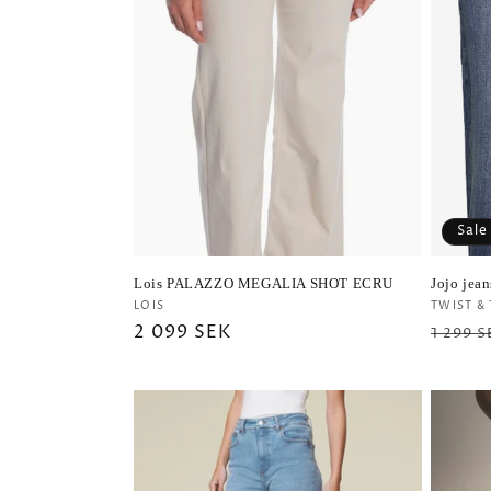
Sale
Lois PALAZZO MEGALIA SHOT ECRU
Jojo jea
Vendor:
Vendo
LOIS
TWIST &
Regular
2 099 SEK
Regul
1 299 S
price
price