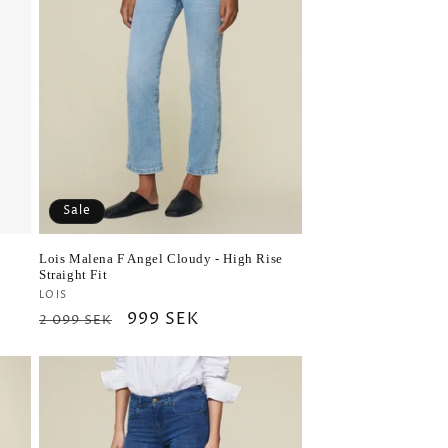
Sale
Lois Malena F Angel Cloudy - High Rise
Straight Fit
Vendor:
LOIS
Regular
Sale
999 SEK
2 099 SEK
price
price