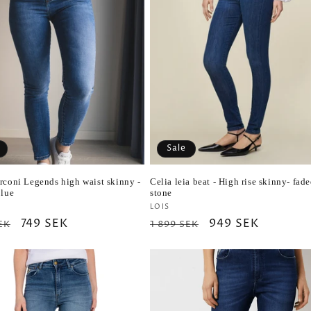
Sale
rconi Legends high waist skinny -
Celia leia beat - High rise skinny- fad
blue
stone
r:
Vendor:
LOIS
ar
Sale
749 SEK
Regular
Sale
949 SEK
EK
1 899 SEK
price
price
price