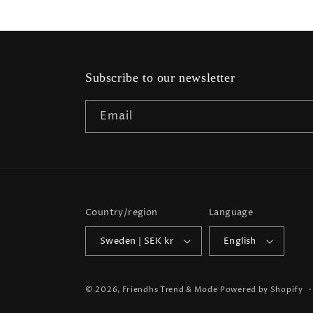
Subscribe to our newsletter
Email
Country/region
Language
Sweden | SEK kr
English
© 2026,
Friendhs Trend & Mode
Powered by Shopify