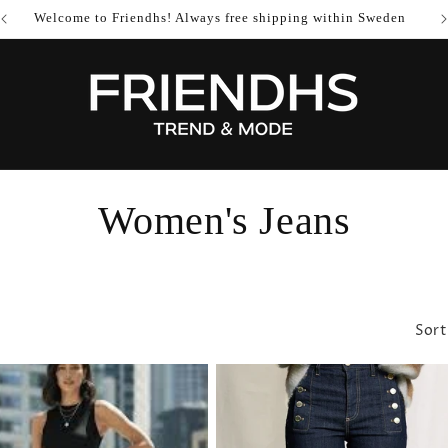
Welcome to Friendhs! Always free shipping within Sweden
C
Women's Jeans
o
l
Sort
l
e