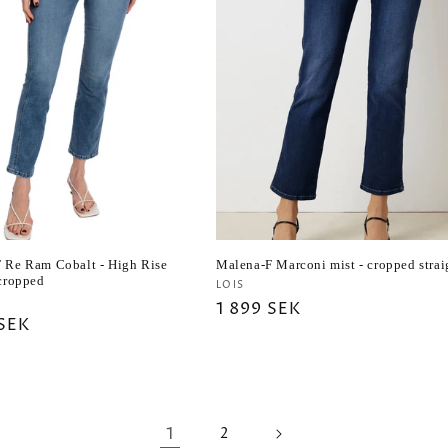
 Re Ram Cobalt - High Rise
Malena-F Marconi mist - cropped strai
 cropped
Vendor:
LOIS
r:
Regular
1 899 SEK
ar
 SEK
price
1
2