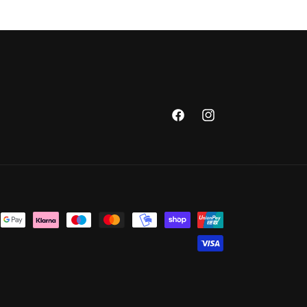
Facebook
Instagram