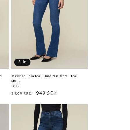
Sale
ed
Melrose Leia teal - mid rise flare - teal
stone
Vendor:
LOIS
Regular
Sale
949 SEK
1 899 SEK
price
price