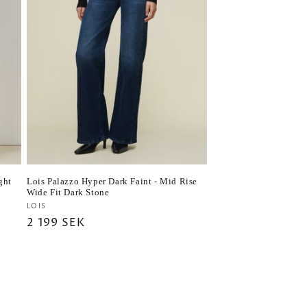
ght
Lois Palazzo Hyper Dark Faint - Mid Rise
Wide Fit Dark Stone
Vendor:
LOIS
Regular
2 199 SEK
price