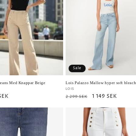
Sale
Jeans Med Knappar Beige
Lois Palazzo Mallow hyper soft bleac
r:
Vendor:
LOIS
ar
 SEK
Regular
Sale
1 149 SEK
2 299 SEK
price
price