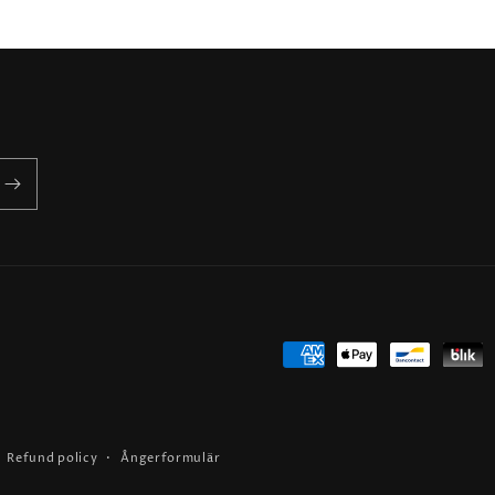
Payment
methods
Refund policy
Ångerformulär