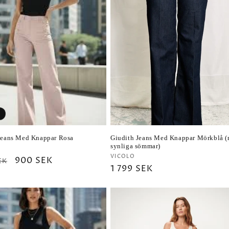
c
t
i
o
n
Jeans Med Knappar Rosa
Giudith Jeans Med Knappar Mörkblå 
:
synliga sömmar)
r:
Vendor:
VICOLO
ar
Sale
900 SEK
EK
Regular
1 799 SEK
price
price