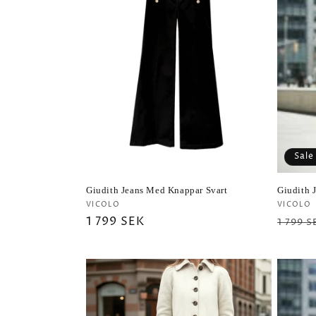
Sale
Giudith Jeans Med Knappar Svart
Giudith 
Vendor:
Vendo
VICOLO
VICOLO
Regular
1 799 SEK
Regul
1 799 S
price
price