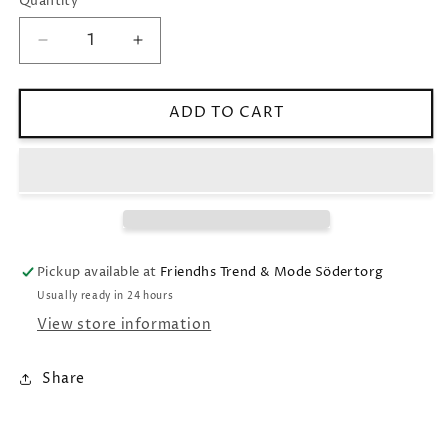
Quantity
Decrease
Increase
quantity
quantity
for
for
Ribbed
Ribbed
ADD TO CART
tank
tank
top
top
yellow
yellow
Pickup available at
Friendhs Trend & Mode Södertorg
Usually ready in 24 hours
View store information
Share