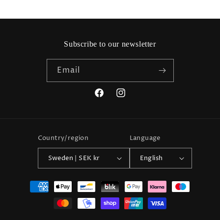
Subscribe to our newsletter
Email
Facebook
Instagram
Country/region
Language
Sweden | SEK kr
English
Payment
methods