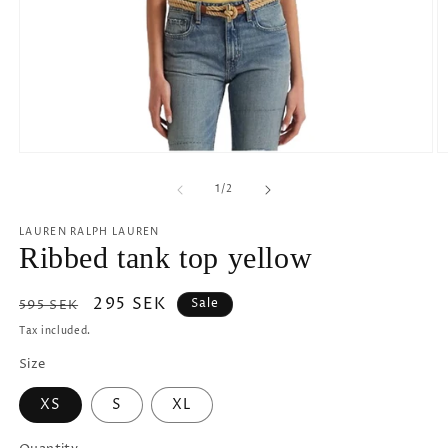
Open
O
media
m
1
2
of
1
/
2
in
in
modal
m
LAUREN RALPH LAUREN
Ribbed tank top yellow
Regular
Sale
295 SEK
Sale
595 SEK
price
price
Tax included.
Size
XS
S
XL