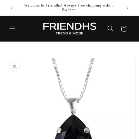
SKIP TO
Welcome to Friendhs! Always free shipping within
Use co
CONTENT
Sweden
Cart
SKIP TO
PRODUCT
INFORMATION