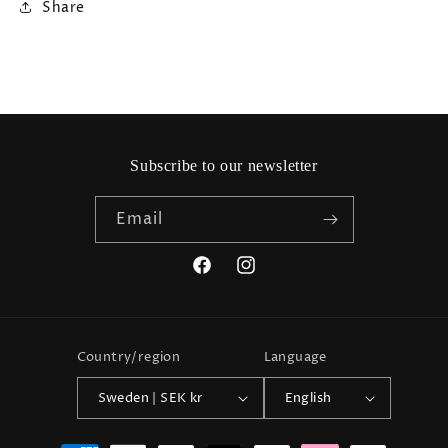
Share
Subscribe to our newsletter
Email
Facebook
Instagram
Country/region
Language
Sweden | SEK kr
English
Payment