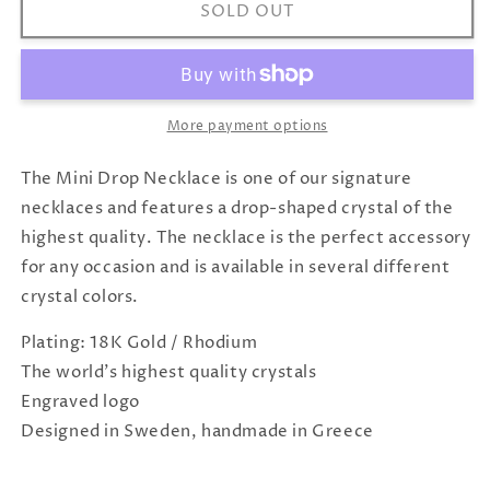
Mini
Mini
SOLD OUT
Drop
Drop
Necklace
Necklace
Black
Black
Silver
Silver
More payment options
The Mini Drop Necklace is one of our signature
necklaces and features a drop-shaped crystal of the
highest quality. The necklace is the perfect accessory
for any occasion and is available in several different
crystal colors.
Plating: 18K Gold / Rhodium
The world's highest quality crystals
Engraved logo
Designed in Sweden, handmade in Greece