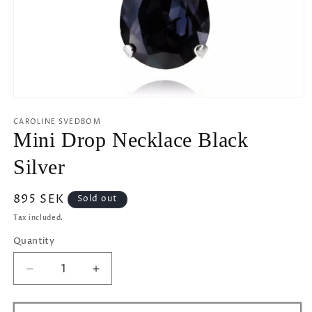
Open
media
1
CAROLINE SVEDBOM
in
Mini Drop Necklace Black
modal
Silver
Regular
895 SEK
Sold out
price
Tax included.
Quantity
Decrease
Increase
quantity
quantity
for
for