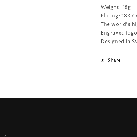
Weight: 18g
Plating: 18K 
The world's hi
Engraved log
Designed in S
Share