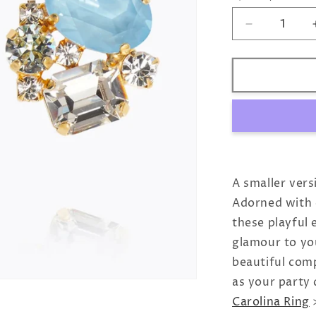
Decrease
quantity
for
Mini
Carolina
Earrings
/
Sky
Combo
A smaller vers
Adorned with c
these playful 
glamour to you
beautiful com
as your party
Carolina Ring
>