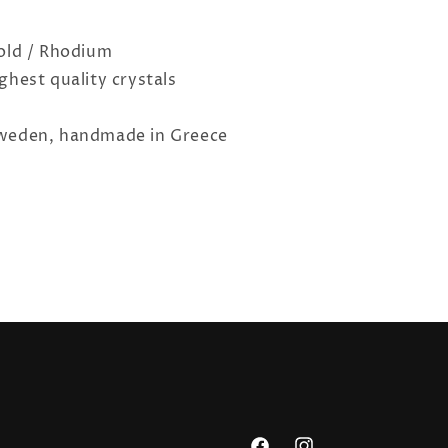
Gold / Rhodium
ghest quality crystals
o
weden, handmade in Greece