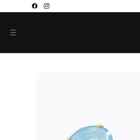
SKIP TO
Facebook
Instagram
CONTENT
SKIP TO
PRODUCT
INFORMATION