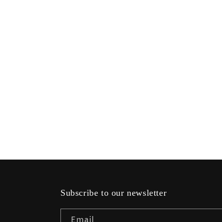
modal
Subscribe to our newsletter
Email