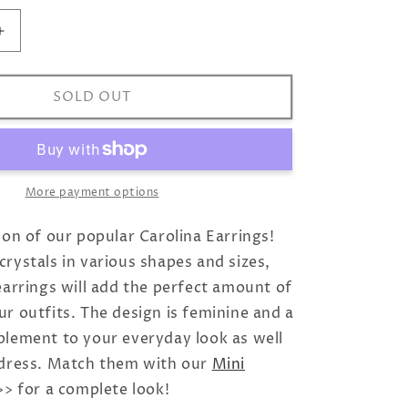
Increase
quantity
for
Mini
SOLD OUT
Carolina
Earrings
/
Sky
Combo
More payment options
ion of our popular Carolina Earrings!
rystals in various shapes and sizes,
earrings will add the perfect amount of
r outfits. The design is feminine and a
plement to your everyday look as well
 dress. Match them with our
Mini
> for a complete look!