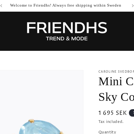
Welcome to Friendhs! Always free shipping within Sweden
CAROLINE SVEDBO
Mini Ca
Sky C
Regular
1 695 SEK
price
Tax included.
Quantity