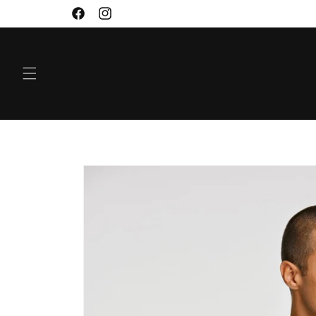
SKIP TO
Facebook
Instagram
CONTENT
SKIP TO
PRODUCT
INFORMATION