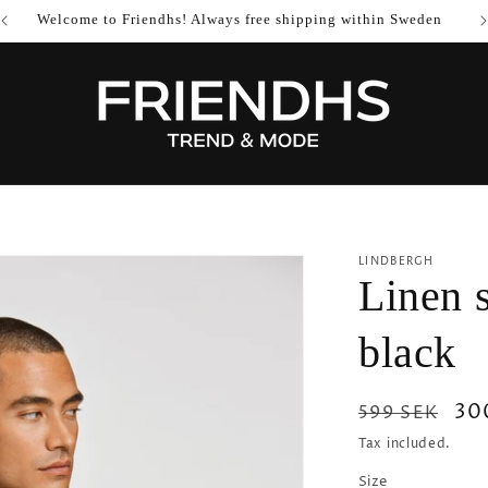
Welcome to Friendhs! Always free shipping within Sweden
LINDBERGH
Linen s
black
Regular
Sa
30
599 SEK
price
pri
Tax included.
Size