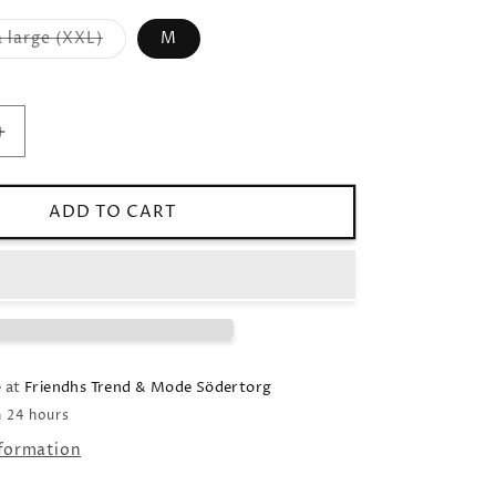
 large (XXL)
M
Variant
sold
out
or
unavailable
Increase
quantity
for
Linen
ADD TO CART
shirt
Relaxed
fit
black
e at
Friendhs Trend & Mode Södertorg
n 24 hours
nformation