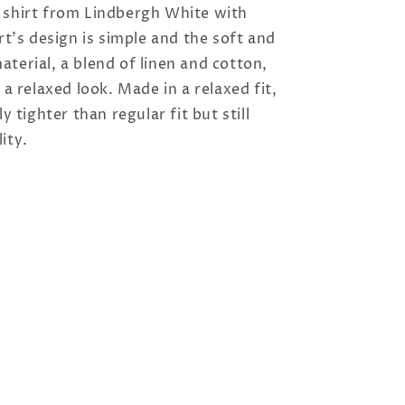
 shirt from Lindbergh White with
irt's design is simple and the soft and
terial, a blend of linen and cotton,
 a relaxed look. Made in a relaxed fit,
ly tighter than regular fit but still
ity.