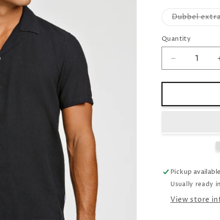
Dubbel extra
Quantity
Decrease
quantity
for
Linen
shirt
Relaxed
fit
black
Pickup availabl
Usually ready i
View store i