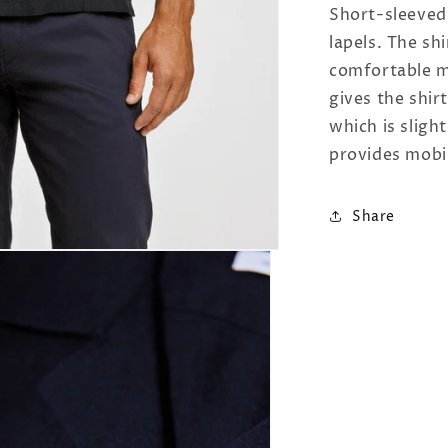
Short-sleeved
lapels. The sh
comfortable ma
gives the shirt
which is slight
provides mobil
Share