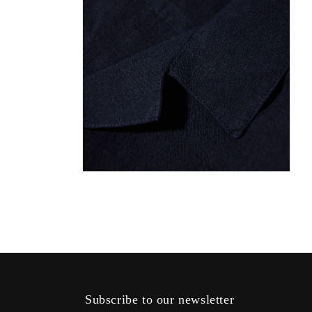
Open
media
4
in
modal
Subscribe to our newsletter