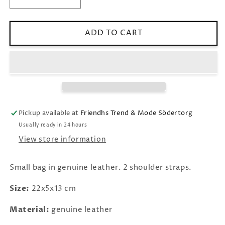
Decrease
Increase
quantity
quantity
for
for
LEATHER
LEATHER
ADD TO CART
BAG
BAG
&quot;ASTI&quot;
&quot;ASTI&quot;
OLIVE
OLIVE
Pickup available at
Friendhs Trend & Mode Södertorg
Usually ready in 24 hours
View store information
Small bag in genuine leather. 2 shoulder straps.
Size:
22x5x13 cm
Material:
genuine leather