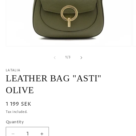
Open
O
media
m
1
2
of
1
/
3
in
in
modal
m
LATALIA
LEATHER BAG "ASTI"
OLIVE
Regular
1 199 SEK
price
Tax included.
Quantity