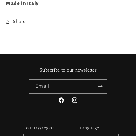
Made in Italy
Share
Subscribe to our newsletter
Email
Facebook
Instagram
Country/region
Language