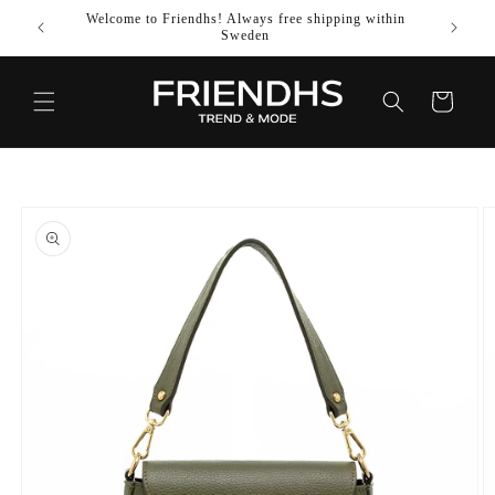
SKIP TO
Welcome to Friendhs! Always free shipping within
Use co
CONTENT
Sweden
Cart
SKIP TO
PRODUCT
INFORMATION