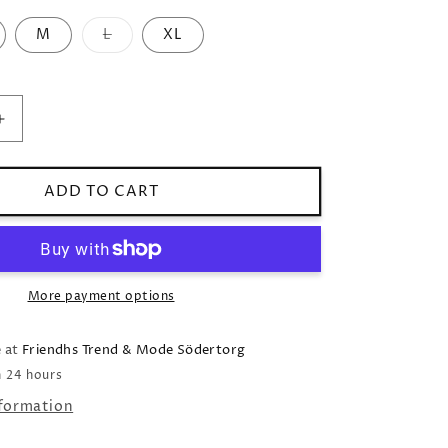
M
L
XL
Variant
sold
out
or
unavailable
Increase
quantity
for
Blouse
ADD TO CART
Enfa
v-
neck
light
blue
More payment options
e at
Friendhs Trend & Mode Södertorg
n 24 hours
nformation