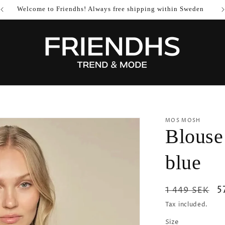
Welcome to Friendhs! Always free shipping within Sweden
MOS MOSH
Blouse
blue
Regular
S
5
1 449 SEK
price
p
Tax included.
Size