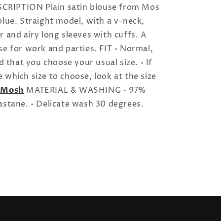
RIPTION Plain satin blouse from Mos
blue. Straight model, with a v-neck,
r and airy long sleeves with cuffs. A
se for work and parties. FIT • Normal,
that you choose your usual size. • If
 which size to choose, look at the size
 Mosh
MATERIAL & WASHING • 97%
astane. • Delicate wash 30 degrees.