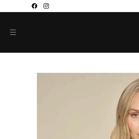
SKIP TO
Facebook
Instagram
CONTENT
SKIP TO
PRODUCT
INFORMATION