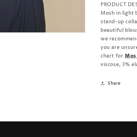
PRODUCT DESC
Mosh in light 
stand-up colla
beautiful blou
we recommend 
you are unsure
chart for
Mos
viscose, 3% el
Share