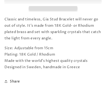
Crystal
Crystal
Classic and timeless, Gia Stud Bracelet will never go
out of style. It's made from 18K Gold- or Rhodium
plated brass and set with sparkling crystals that catch
the light from every angle.
Size: Adjustable from 15cm
Plating: 18K Gold / Rhodium
Made with the world's highest quality crystals
Designed in Sweden, handmade in Greece
Share