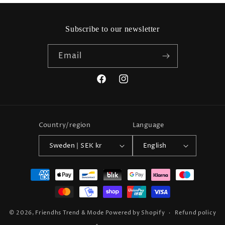
Subscribe to our newsletter
Email
Facebook
Instagram
Country/region
Language
Sweden | SEK kr
English
Payment
methods
© 2026,
Friendhs Trend & Mode
Powered by Shopify
Refund policy