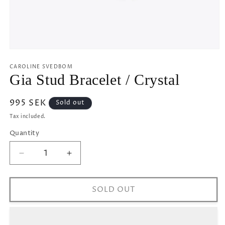
Open
media
1
CAROLINE SVEDBOM
in
Gia Stud Bracelet / Crystal
modal
Regular
995 SEK
Sold out
price
Tax included.
Quantity
Decrease
Increase
quantity
quantity
for
for
Gia
Gia
SOLD OUT
Stud
Stud
Bracelet
Bracelet
/
/