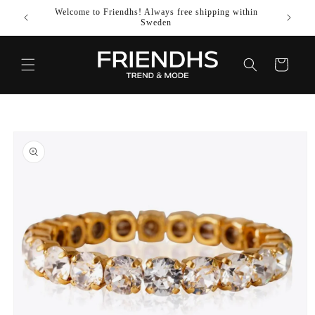
SKIP TO
Welcome to Friendhs! Always free shipping within
Use co
CONTENT
Sweden
Cart
SKIP TO
PRODUCT
INFORMATION