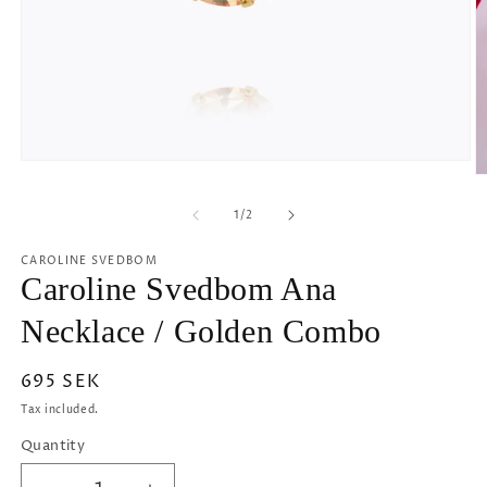
Open
O
media
m
1
2
of
1
/
2
in
in
modal
m
CAROLINE SVEDBOM
Caroline Svedbom Ana
Necklace / Golden Combo
Regular
695 SEK
price
Tax included.
Quantity