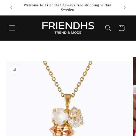
SKIP TO
Welcome to Friendhs! Always free shipping within
Use co
CONTENT
Sweden
Cart
SKIP TO
PRODUCT
INFORMATION