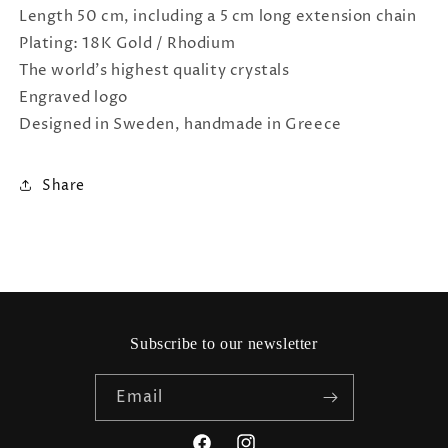
Length 50 cm, including a 5 cm long extension chain
Plating: 18K Gold / Rhodium
The world's highest quality crystals
Engraved logo
Designed in Sweden, handmade in Greece
Share
Subscribe to our newsletter
Email