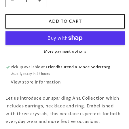
Decrease
Increase
quantity
quantity
for
for
Caroline
Caroline
ADD TO CART
Svedbom
Svedbom
Ana
Ana
Necklace
Necklace
/
/
Golden
Golden
More payment options
Combo
Combo
Pickup available at
Friendhs Trend & Mode Södertorg
Usually ready in 24 hours
View store information
Let us introduce our sparkling Ana Collection which
includes earrings, necklace and ring. Embellished
with three crystals, this necklace is perfect for both
everyday wear and more festive occasions.