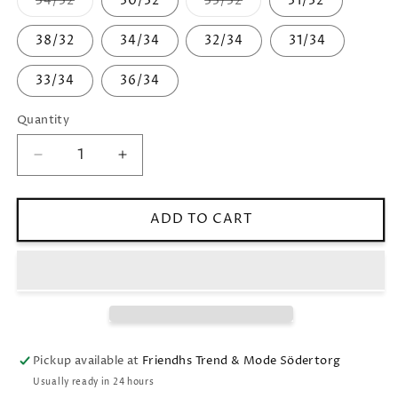
34/32
30/32
33/32
31/32
Variant
Variant
sold
sold
out
out
38/32
34/34
32/34
31/34
or
or
unavailable
unavailable
33/34
36/34
Quantity
Decrease
Increase
quantity
quantity
for
for
JoshPL
JoshPL
ADD TO CART
315
315
Pickup available at
Friendhs Trend & Mode Södertorg
Usually ready in 24 hours