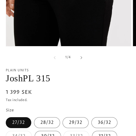
Open
O
media
m
1
2
of
1
/
4
in
in
modal
m
PLAIN UNITS
JoshPL 315
Regular
1 399 SEK
price
Tax included.
Size
27/32
28/32
29/32
36/32