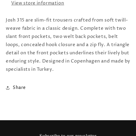
View store information
Josh 315 are slim-fit trousers crafted from soft twill-
weave fabric in a classic design. Complete with two
slant front pockets, two welt back pockets, belt
loops, concealed hook closure and a zip fly. A triangle
detail on the front pockets underlines their lively but
enduring style. Designed in Copenhagen and made by
specialists in Turkey.
Share
Subscribe to our newsletter