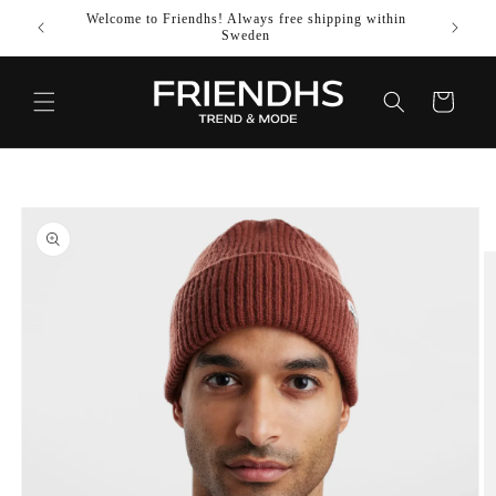
SKIP TO
Welcome to Friendhs! Always free shipping within
Use co
CONTENT
Sweden
Cart
SKIP TO
PRODUCT
INFORMATION