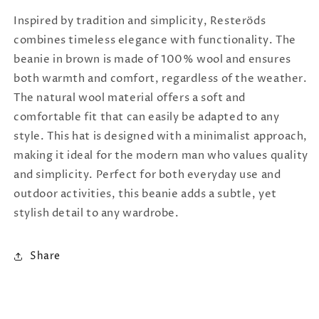
Inspired by tradition and simplicity, Resteröds
combines timeless elegance with functionality. The
beanie in brown is made of 100% wool and ensures
both warmth and comfort, regardless of the weather.
The natural wool material offers a soft and
comfortable fit that can easily be adapted to any
style. This hat is designed with a minimalist approach,
making it ideal for the modern man who values ​​quality
and simplicity. Perfect for both everyday use and
outdoor activities, this beanie adds a subtle, yet
stylish detail to any wardrobe.
Share