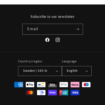
Subscribe to our newsletter
Email
Facebook
Instagram
Country/region
Language
Sweden | SEK kr
English
Payment
methods
© 2026,
Friendhs Trend & Mode
Powered by Shopify
Refund policy