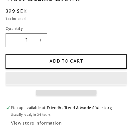
Regular
399 SEK
price
Tax included.
Quantity
Decrease
Increase
quantity
quantity
for
for
Wool
Wool
ADD TO CART
Beanie
Beanie
Brown
Brown
Pickup available at
Friendhs Trend & Mode Södertorg
Usually ready in 24 hours
View store information