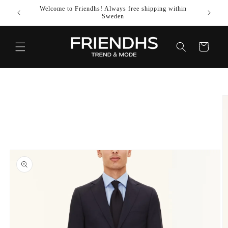
SKIP TO
Welcome to Friendhs! Always free shipping within
Use co
CONTENT
Sweden
Cart
SKIP TO
PRODUCT
INFORMATION