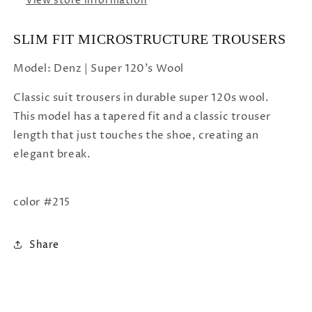
View store information
SLIM FIT MICROSTRUCTURE TROUSERS
Model: Denz | Super 120's Wool
Classic suit trousers in durable super 120s wool.
This model has a tapered fit and a classic trouser
length that just touches the shoe, creating an
elegant break.
color #215
Share