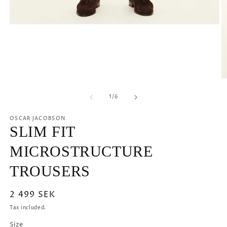
Open
media
1
in
modal
O
m
2
of
1
/
6
in
m
OSCAR JACOBSON
SLIM FIT
MICROSTRUCTURE
TROUSERS
Regular
2 499 SEK
price
Tax included.
Size