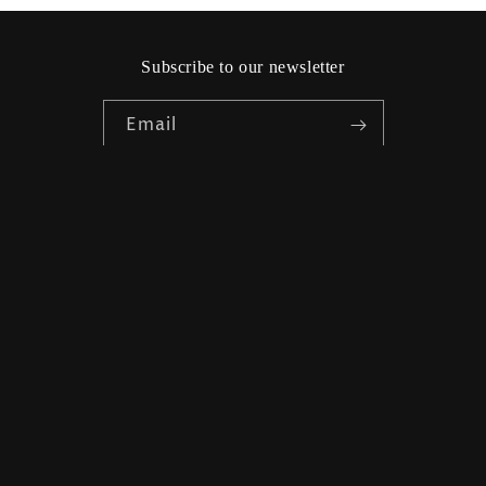
Subscribe to our newsletter
Email
Facebook
Instagram
Country/region
Language
Sweden | SEK kr
English
Payment
methods
© 2026,
Friendhs Trend & Mode
Powered by Shopify
Refund policy