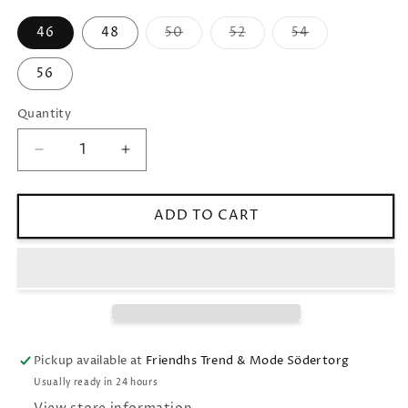
46
48
50
52
54
Variant
Variant
Variant
sold
sold
sold
out
out
out
56
or
or
or
unavailable
unavailable
unavailable
Quantity
Decrease
Increase
quantity
quantity
for
for
SLIM
SLIM
ADD TO CART
FIT
FIT
MICROSTRUCTURE
MICROSTRUCTURE
TROUSERS
TROUSERS
Pickup available at
Friendhs Trend & Mode Södertorg
Usually ready in 24 hours