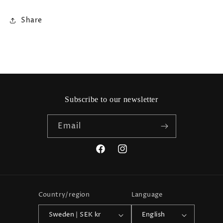
Share
Subscribe to our newsletter
Email
Facebook
Instagram
Country/region
Language
Sweden | SEK kr
English