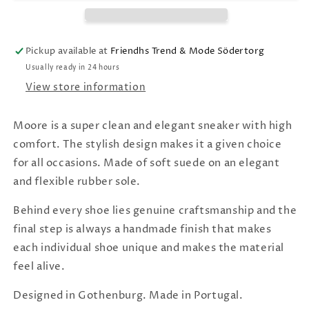
Pickup available at
Friendhs Trend & Mode Södertorg
Usually ready in 24 hours
View store information
Moore is a super clean and elegant sneaker with high
comfort. The stylish design makes it a given choice
for all occasions. Made of soft suede on an elegant
and flexible rubber sole.
Behind every shoe lies genuine craftsmanship and the
final step is always a handmade finish that makes
each individual shoe unique and makes the material
feel alive.
Designed in Gothenburg. Made in Portugal.