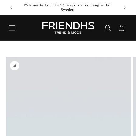
SKIP TO
Welcome to Friendhs! Always free shipping within
Use co
CONTENT
Sweden
Cart
SKIP TO
PRODUCT
INFORMATION