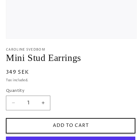
Open
media
1
CAROLINE SVEDBOM
in
Mini Stud Earrings
modal
Regular
349 SEK
price
Tax included.
Quantity
Decrease
Increase
quantity
quantity
for
for
Mini
Mini
ADD TO CART
Stud
Stud
Earrings
Earrings