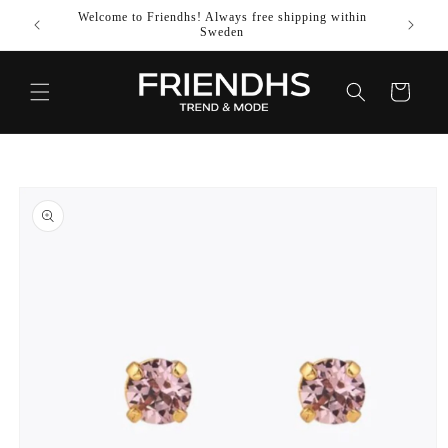
SKIP TO
Welcome to Friendhs! Always free shipping within
Use co
CONTENT
Sweden
Cart
SKIP TO
PRODUCT
INFORMATION