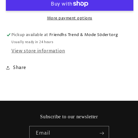
More payment options
Pickup available at
Friendhs Trend & Mode Södertorg
Usually ready in 24 hours
View store information
Share
Subscribe to our newsletter
Email